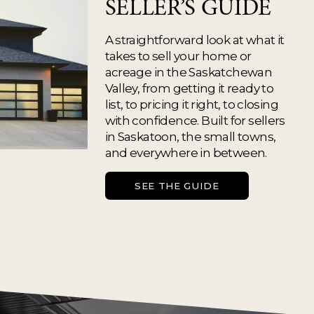
SELLER’S GUIDE
A straightforward look at what it 
takes to sell your home or 
acreage in the Saskatchewan 
Valley, from getting it ready to 
list, to pricing it right, to closing 
with confidence. Built for sellers 
in Saskatoon, the small towns, 
and everywhere in between.
SEE THE GUIDE