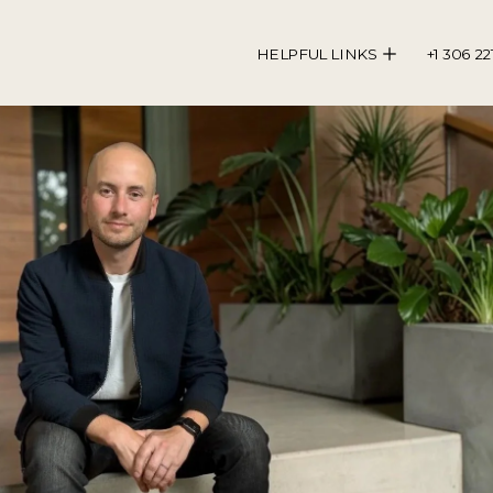
HELPFUL LINKS
+1 306 22