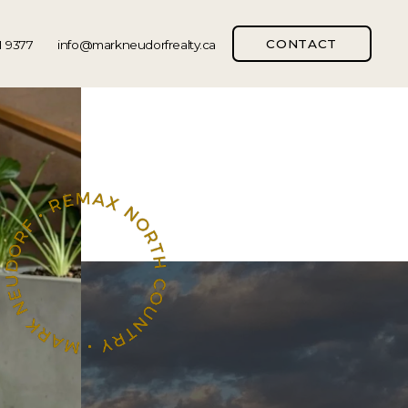
CONTACT
1 9377
info@markneudorfrealty.ca