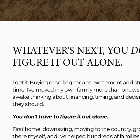
WHATEVER'S NEXT, YOU 
D
FIGURE IT OUT ALONE.
I get it. Buying or selling means excitement and str
time. I've moved my own family more than once, so I 
awake thinking about financing, timing, and decisio
they should.
You don't have to figure it out alone.
First home, downsizing, moving to the country, grow
there myself, and I've helped hundreds of families 