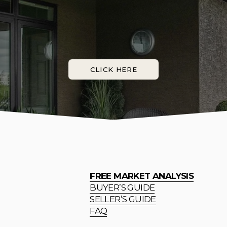
CLICK HERE
FREE MARKET ANALYSIS
BUYER’S GUIDE
SELLER’S GUIDE
FAQ