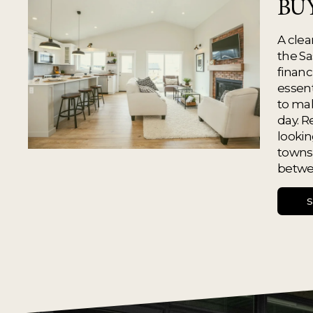
BU
A clea
the Sa
financ
essent
to mak
day. R
looking
towns,
betwe