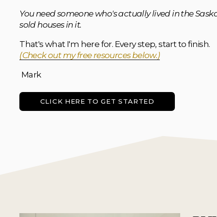
You need someone who's actually lived in the Saska
sold houses in it.
That's what I'm here for. Every step, start to finish. 
(Check out my free resources below.)
 Mark
CLICK HERE TO GET STARTED