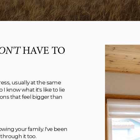
ON'T
 HAVE TO 
ess, usually at the same 
know what it's like to lie 
ns that feel bigger than 
ing your family. I've been 
through it too. 