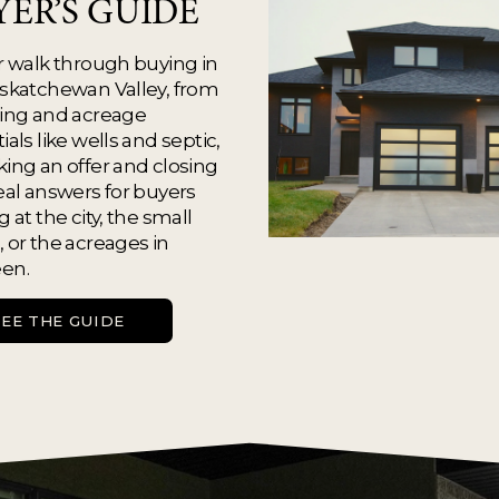
YER’S GUIDE
r walk through buying in 
skatchewan Valley, from 
ing and acreage 
ials like wells and septic, 
ing an offer and closing 
eal answers for buyers 
 at the city, the small 
 or the acreages in 
en.
SEE THE GUIDE