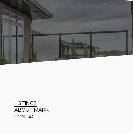
LISTINGS
ABOUT MARK
CONTACT