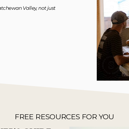
tchewan Valley, not just 
FREE RESOURCES FOR YOU