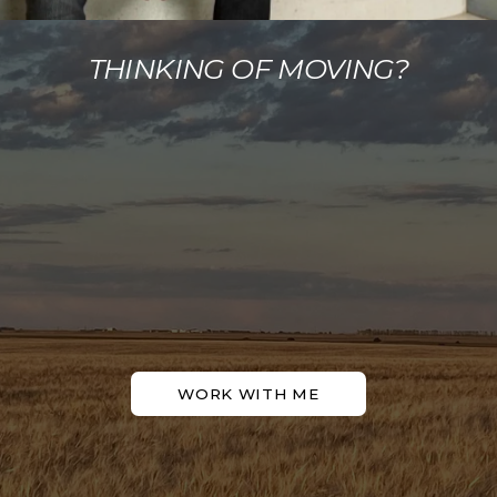
THINKING OF MOVING?
WORK WITH ME