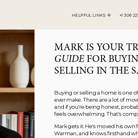
HELPFUL LINKS
+1 306 22
GUIDE
 FOR BUYIN
SELLING IN THE S
Buying or selling a home is one of 
ever make. There are a lot of movin
and if you're being honest, proba
feels overwhelming. That's compl
Mark gets it. He's moved his own fam
Warman, and knows firsthand what i