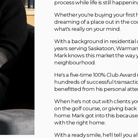
process while life is still happeni
Whether you're buying your first 
dreaming of a place out in the co
what's really on your mind.
With a background in residential c
years serving Saskatoon, Warman, M
Mark knows this market the way 
neighbourhood. 
He's a five-time 100% Club Award 
hundreds of successful transaction
benefitted from his personal atte
When he's not out with clients you'
on the golf course, or giving back
home. Mark got into this because
with the right home. 
With a ready smile, he'll tell you a