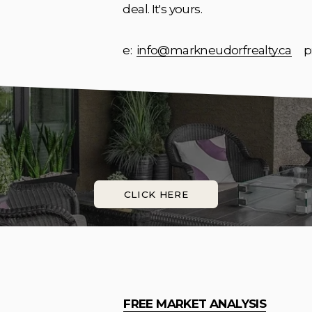
deal. It's yours.
e:  
info@markneudorfrealty.ca
     p
CLICK HERE
FREE MARKET ANALYSIS