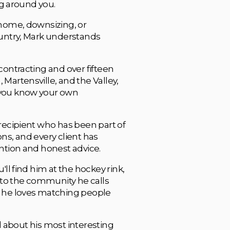
ng around you. 
home, downsizing, or 
untry, Mark understands 
ontracting and over fifteen 
artensville, and the Valley, 
you know your own 
recipient who has been part of 
s, and every client has 
ntion and honest advice.
ll find him at the hockey rink, 
 to the community he calls 
 he loves matching people 
ll about his most interesting 