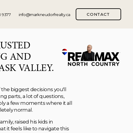
CONTACT
1 9377
info@markneudorfrealty.ca
MARK IS YOUR TRUSTED 
G AND 
ASK VALLEY.
the biggest decisions you'll 
g parts, a lot of questions, 
bly a few moments where it all 
etely normal.
ily, raised his kids in 
t feels like to navigate this 