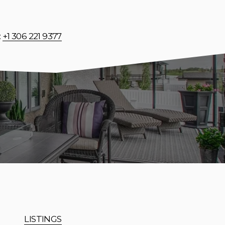
: 
+1 306 221 9377
LISTINGS